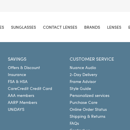
ES
SUNGLASSES
CONTACT LENSES
BRANDS
LENSES
SAVINGS
CUSTOMER SERVICE
Offers & Discount
Nuance Audio
Insurance
2-Day Delivery
FSA & HSA
Frame Advisor
CareCredit Credit Card
Style Guide
AAA members
Personalized services
AARP Members
Purchase Care
UNiDAYS
Online Order Status
Shipping & Returns
FAQs