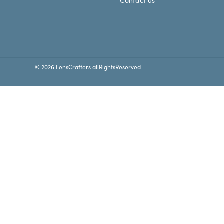
Contact us
© 2026 LensCrafters allRightsReserved