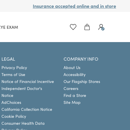
Insurance accepted online and in store
EYE EXAM
LEGAL
COMPANY INFO
Privacy Policy
About Us
Terms of Use
Accessibility
Notice of Financial Incentive
Our Flagship Stores
Independent Doctor's
Careers
Notice
Find a Store
AdChoices
Site Map
California Collection Notice
Cookie Policy
Consumer Health Data