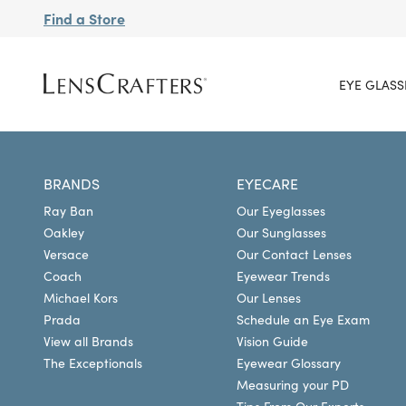
Find a Store
EYE GLASS
BRANDS
EYECARE
Ray Ban
Our Eyeglasses
Oakley
Our Sunglasses
Versace
Our Contact Lenses
Coach
Eyewear Trends
Michael Kors
Our Lenses
Prada
Schedule an Eye Exam
View all Brands
Vision Guide
The Exceptionals
Eyewear Glossary
Measuring your PD