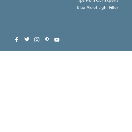
Tips From Our Experts
Blue-Violet Light Filter