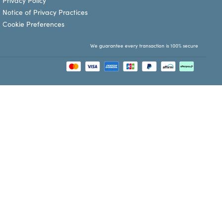
Privacy Policy
Notice of Privacy Practices
Cookie Preferences
We guarantee every transaction is 100% secure