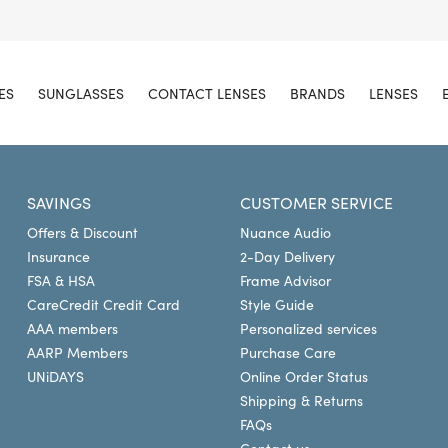
ES
SUNGLASSES
CONTACT LENSES
BRANDS
LENSES
SAVINGS
CUSTOMER SERVICE
Offers & Discount
Nuance Audio
Insurance
2-Day Delivery
FSA & HSA
Frame Advisor
CareCredit Credit Card
Style Guide
AAA members
Personalized services
AARP Members
Purchase Care
UNiDAYS
Online Order Status
Shipping & Returns
FAQs