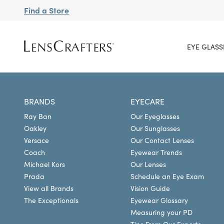
Find a Store
EYE GLASS
BRANDS
EYECARE
Ray Ban
Our Eyeglasses
Oakley
Our Sunglasses
Versace
Our Contact Lenses
Coach
Eyewear Trends
Michael Kors
Our Lenses
Prada
Schedule an Eye Exam
View all Brands
Vision Guide
The Exceptionals
Eyewear Glossary
Measuring your PD