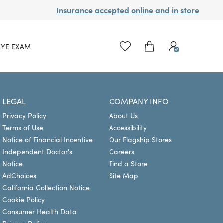
Insurance accepted online and in store
EYE EXAM
LEGAL
COMPANY INFO
Privacy Policy
About Us
Terms of Use
Accessibility
Notice of Financial Incentive
Our Flagship Stores
Independent Doctor's
Careers
Notice
Find a Store
AdChoices
Site Map
California Collection Notice
Cookie Policy
Consumer Health Data