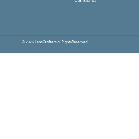
Contact us
© 2026 LensCrafters allRightsReserved