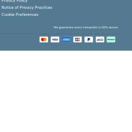
Privacy Policy
Notice of Privacy Practices
Cookie Preferences
We guarantee every transaction is 100% secure