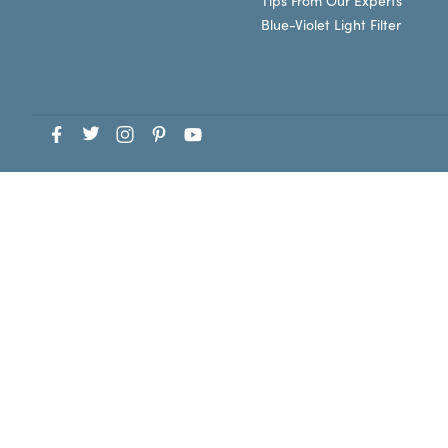
Tips From Our Experts
Blue-Violet Light Filter