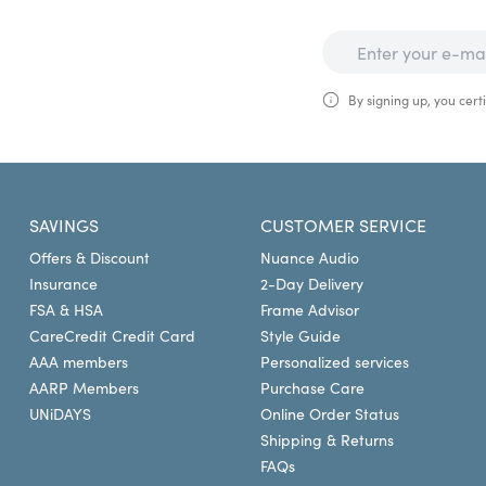
By signing up, you certi
SAVINGS
CUSTOMER SERVICE
Offers & Discount
Nuance Audio
Insurance
2-Day Delivery
FSA & HSA
Frame Advisor
CareCredit Credit Card
Style Guide
AAA members
Personalized services
AARP Members
Purchase Care
UNiDAYS
Online Order Status
Shipping & Returns
FAQs