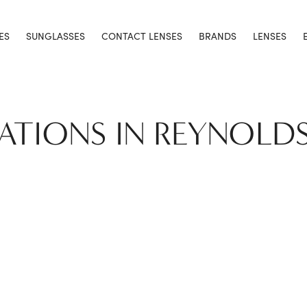
ES
SUNGLASSES
CONTACT LENSES
BRANDS
LENSES
CATIONS IN REYNOLD