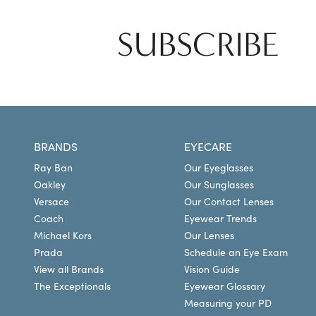
SUBSCRIBE
BRANDS
EYECARE
Ray Ban
Our Eyeglasses
Oakley
Our Sunglasses
Versace
Our Contact Lenses
Coach
Eyewear Trends
Michael Kors
Our Lenses
Prada
Schedule an Eye Exam
View all Brands
Vision Guide
The Exceptionals
Eyewear Glossary
Measuring your PD