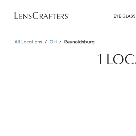
EYE GLASS
All Locations
/
OH
/
Reynoldsburg
1 LO