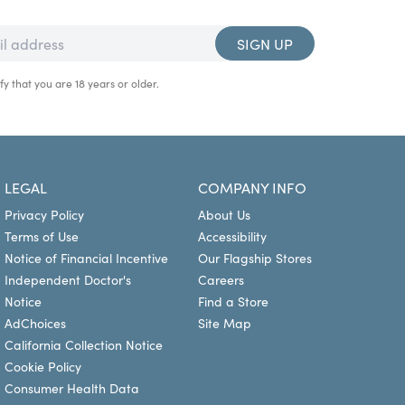
SIGN UP
fy that you are 18 years or older.
LEGAL
COMPANY INFO
Privacy Policy
About Us
Terms of Use
Accessibility
Notice of Financial Incentive
Our Flagship Stores
Independent Doctor's
Careers
Notice
Find a Store
AdChoices
Site Map
California Collection Notice
Cookie Policy
Consumer Health Data