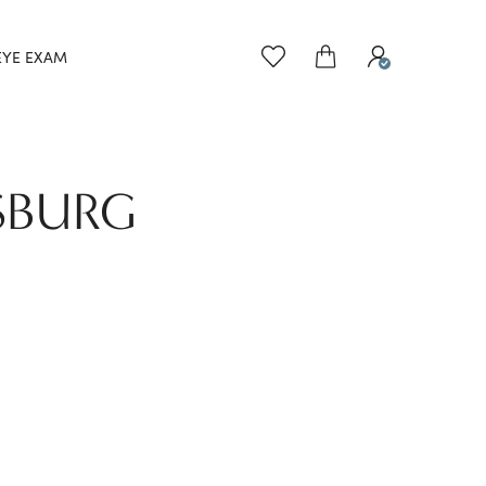
EYE EXAM
SBURG