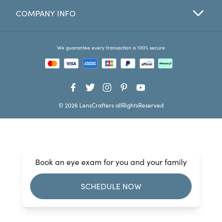
COMPANY INFO
Favorites
Find a Store
We guarantee every transaction is 100% secure
© 2026 LensCrafters allRightsReserved
Book an eye exam for you and your family
SCHEDULE NOW