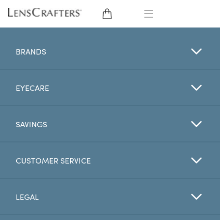
EYE GLASSES
BRANDS
SUNGLASSES
EYECARE
CONTACT LENSES
BRANDS
SAVINGS
LENSES
CUSTOMER SERVICE
EYE EXAM
LEGAL
My Account