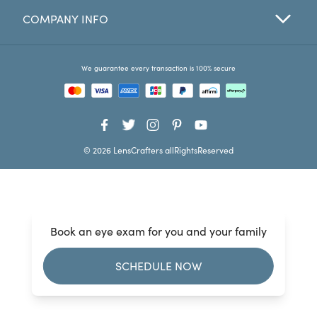
COMPANY INFO
Favorites
Find a Store
We guarantee every transaction is 100% secure
© 2026 LensCrafters allRightsReserved
Book an eye exam for you and your family
SCHEDULE NOW