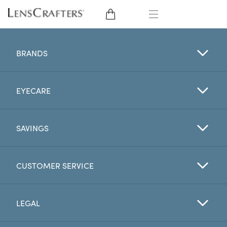
EYE GLASSES
BRANDS
SUNGLASSES
EYECARE
CONTACT LENSES
BRANDS
SAVINGS
LENSES
CUSTOMER SERVICE
EYE EXAM
LEGAL
My Account