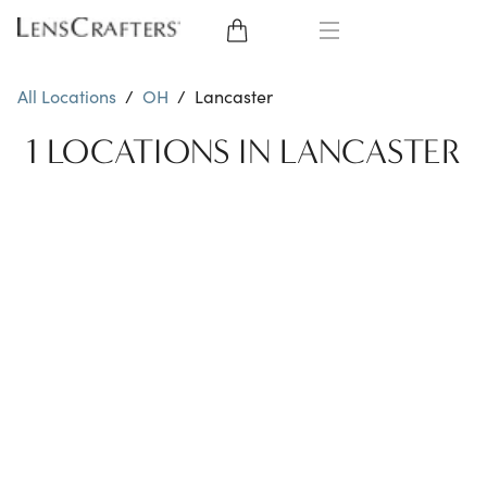
EYE GLASSES
All Locations
/
OH
/
Lancaster
SUNGLASSES
1 LOCATIONS IN LANCASTER
CONTACT LENSES
BRANDS
LENSES
EYE EXAM
My Account