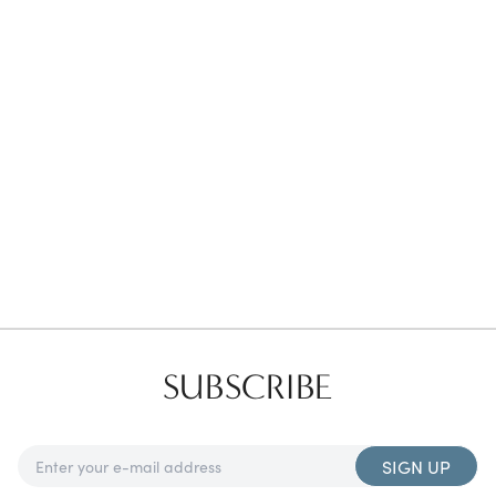
Favorites
Find a Store
SUBSCRIBE
SIGN UP