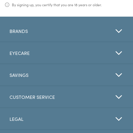
By signing up, you certify that you are 18 years or older.
BRANDS
EYECARE
SAVINGS
CUSTOMER SERVICE
LEGAL