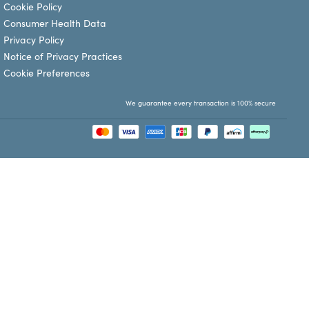
Cookie Policy
Consumer Health Data
Privacy Policy
Notice of Privacy Practices
Cookie Preferences
We guarantee every transaction is 100% secure