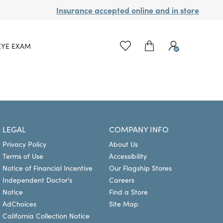
Insurance accepted online and in store
EYE EXAM
LEGAL
COMPANY INFO
Privacy Policy
About Us
Terms of Use
Accessibility
Notice of Financial Incentive
Our Flagship Stores
Independent Doctor's
Careers
Notice
Find a Store
AdChoices
Site Map
California Collection Notice