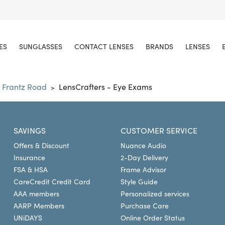
ES
SUNGLASSES
CONTACT LENSES
BRANDS
LENSES
 Frantz Road
LensCrafters - Eye Exams
>
SAVINGS
CUSTOMER SERVICE
Offers & Discount
Nuance Audio
Insurance
2-Day Delivery
FSA & HSA
Frame Advisor
CareCredit Credit Card
Style Guide
AAA members
Personalized services
AARP Members
Purchase Care
UNiDAYS
Online Order Status