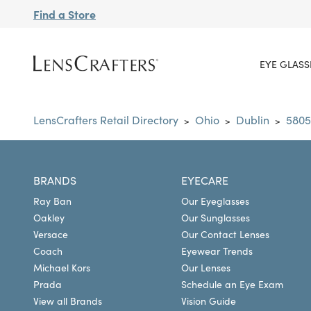
Find a Store
EYE GLASS
LensCrafters Retail Directory
Ohio
Dublin
5805
>
>
>
BRANDS
EYECARE
Ray Ban
Our Eyeglasses
Oakley
Our Sunglasses
Versace
Our Contact Lenses
Coach
Eyewear Trends
Michael Kors
Our Lenses
Prada
Schedule an Eye Exam
View all Brands
Vision Guide