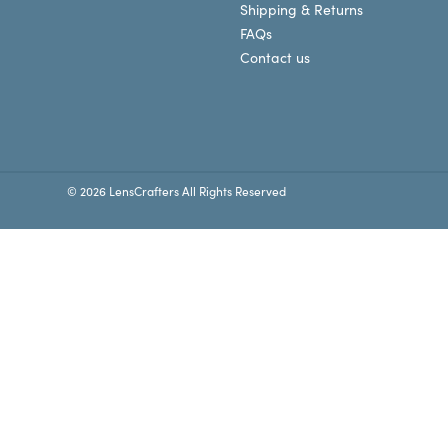
Shipping & Returns
FAQs
Contact us
© 2026 LensCrafters All Rights Reserved