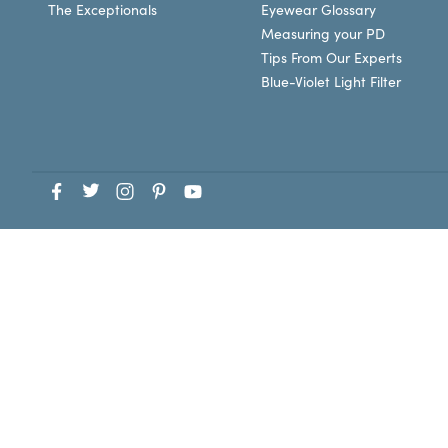
The Exceptionals
Eyewear Glossary
Measuring your PD
Tips From Our Experts
Blue-Violet Light Filter