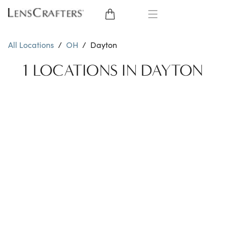
EYE GLASSES
All Locations
/
OH
/
Dayton
SUNGLASSES
1 LOCATIONS IN DAYTON
CONTACT LENSES
BRANDS
LENSES
EYE EXAM
My Account