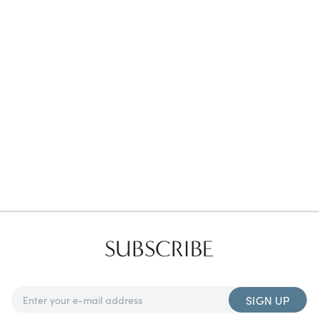
Favorites
Find a Store
SUBSCRIBE
SIGN UP