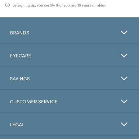
By signing up, you certify that you are 18 years or older.
BRANDS
EYECARE
SAVINGS
CUSTOMER SERVICE
LEGAL