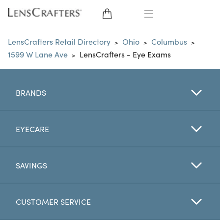
EYE GLASSES
LensCrafters Retail Directory
Ohio
Columbus
>
>
>
1599 W Lane Ave
LensCrafters - Eye Exams
>
SUNGLASSES
CONTACT LENSES
BRANDS
BRANDS
EYECARE
LENSES
SAVINGS
EYE EXAM
CUSTOMER SERVICE
My Account