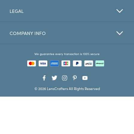
LEGAL
Favorites
Find a Store
COMPANY INFO
We guarantee every transaction is 100% secure
© 2026 LensCrafters All Rights Reserved