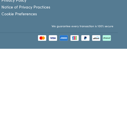
Privacy Policy
Notice of Privacy Practices
Cookie Preferences
We guarantee every transaction is 100% secure