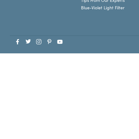
Tips From Our Experts
Blue-Violet Light Filter