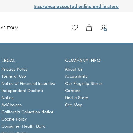
Insurance accepted online and in store
EYE EXAM
LEGAL
COMPANY INFO
Privacy Policy
About Us
Terms of Use
Accessibility
Notice of Financial Incentive
Our Flagship Stores
Independent Doctor's
Careers
Notice
Find a Store
AdChoices
Site Map
California Collection Notice
Cookie Policy
Consumer Health Data