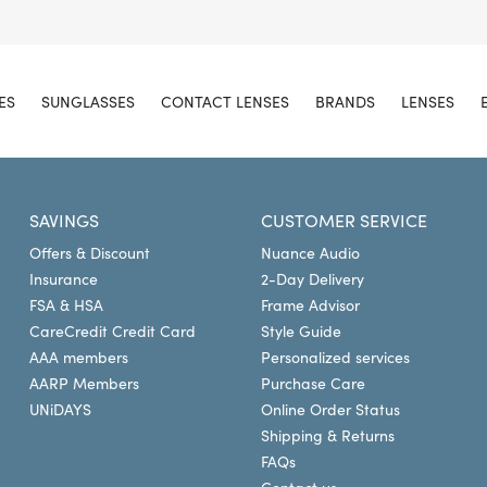
ES
SUNGLASSES
CONTACT LENSES
BRANDS
LENSES
SAVINGS
CUSTOMER SERVICE
Offers & Discount
Nuance Audio
Insurance
2-Day Delivery
FSA & HSA
Frame Advisor
CareCredit Credit Card
Style Guide
AAA members
Personalized services
AARP Members
Purchase Care
UNiDAYS
Online Order Status
Shipping & Returns
FAQs