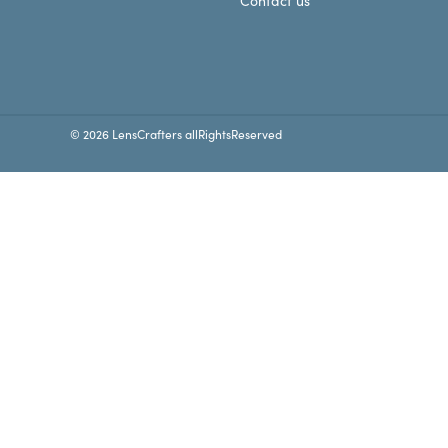
Contact us
© 2026 LensCrafters allRightsReserved