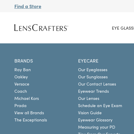
Find a Store
EYE GLASS
BRANDS
EYECARE
Ray Ban
Our Eyeglasses
Oakley
Our Sunglasses
Versace
Our Contact Lenses
Coach
Eyewear Trends
Michael Kors
Our Lenses
Prada
Schedule an Eye Exam
View all Brands
Vision Guide
The Exceptionals
Eyewear Glossary
Measuring your PD