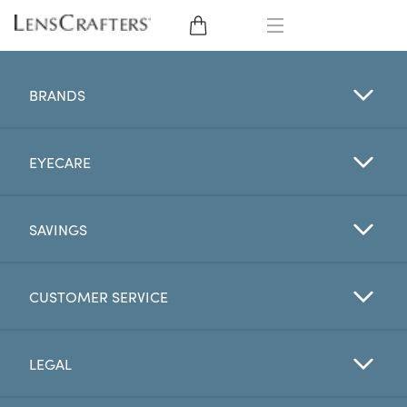
EYE GLASSES
BRANDS
SUNGLASSES
EYECARE
CONTACT LENSES
BRANDS
SAVINGS
LENSES
CUSTOMER SERVICE
EYE EXAM
LEGAL
My Account