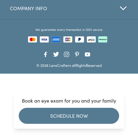
COMPANY INFO
Favorites
Find a Store
We guarantee every transaction is 100% secure
© 2026 LensCrafters allRightsReserved
Book an eye exam for you and your family
SCHEDULE NOW