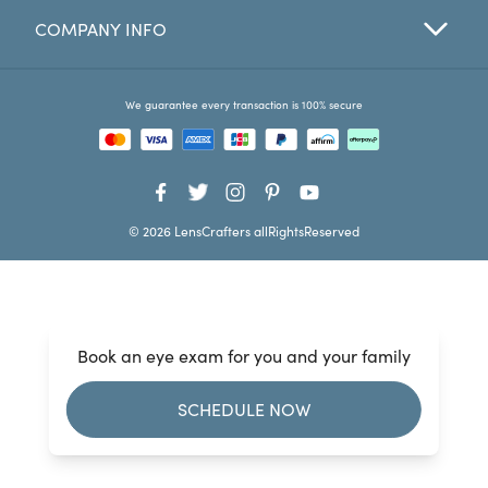
COMPANY INFO
Favorites
Find a Store
We guarantee every transaction is 100% secure
© 2026 LensCrafters allRightsReserved
Book an eye exam for you and your family
SCHEDULE NOW