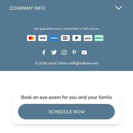
COMPANY INFO
Favorites
Find a Store
We guarantee every transaction is 100% secure
© 2026 LensCrafters allRightsReserved
Book an eye exam for you and your family
SCHEDULE NOW