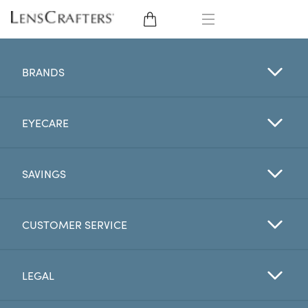
EYE GLASSES
BRANDS
SUNGLASSES
EYECARE
CONTACT LENSES
BRANDS
SAVINGS
LENSES
CUSTOMER SERVICE
EYE EXAM
LEGAL
My Account