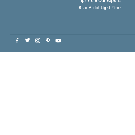
Tips From Our Experts
Blue-Violet Light Filter