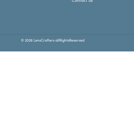
Contact us
© 2026 LensCrafters allRightsReserved