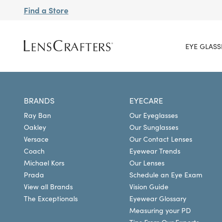
Find a Store
EYE GLASS
BRANDS
EYECARE
Ray Ban
Our Eyeglasses
Oakley
Our Sunglasses
Versace
Our Contact Lenses
Coach
Eyewear Trends
Michael Kors
Our Lenses
Prada
Schedule an Eye Exam
View all Brands
Vision Guide
The Exceptionals
Eyewear Glossary
Measuring your PD