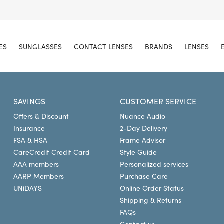
ES
SUNGLASSES
CONTACT LENSES
BRANDS
LENSES
SAVINGS
CUSTOMER SERVICE
Offers & Discount
Nuance Audio
Insurance
2-Day Delivery
FSA & HSA
Frame Advisor
CareCredit Credit Card
Style Guide
AAA members
Personalized services
AARP Members
Purchase Care
UNiDAYS
Online Order Status
Shipping & Returns
FAQs