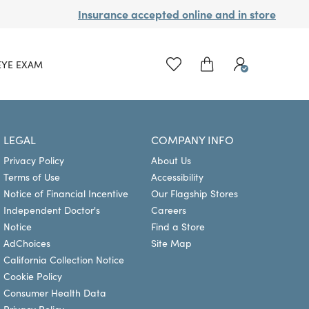
Insurance accepted online and in store
EYE EXAM
LEGAL
COMPANY INFO
Privacy Policy
About Us
Terms of Use
Accessibility
Notice of Financial Incentive
Our Flagship Stores
Independent Doctor's
Careers
Notice
Find a Store
AdChoices
Site Map
California Collection Notice
Cookie Policy
Consumer Health Data