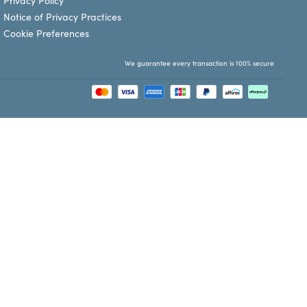
Privacy Policy
Notice of Privacy Practices
Cookie Preferences
We guarantee every transaction is 100% secure