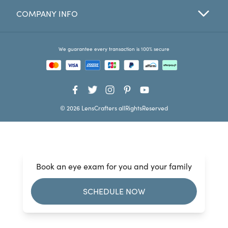
COMPANY INFO
Favorites
Find a Store
We guarantee every transaction is 100% secure
© 2026 LensCrafters allRightsReserved
Book an eye exam for you and your family
SCHEDULE NOW