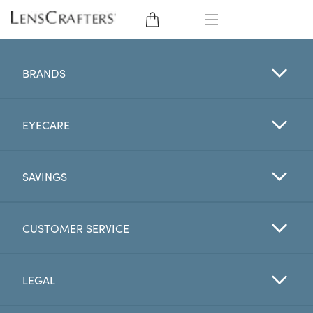
EYE GLASSES
BRANDS
SUNGLASSES
EYECARE
CONTACT LENSES
BRANDS
SAVINGS
LENSES
CUSTOMER SERVICE
EYE EXAM
LEGAL
My Account