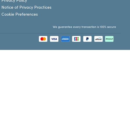
Privacy Policy
Notice of Privacy Practices
Cookie Preferences
We guarantee every transaction is 100% secure