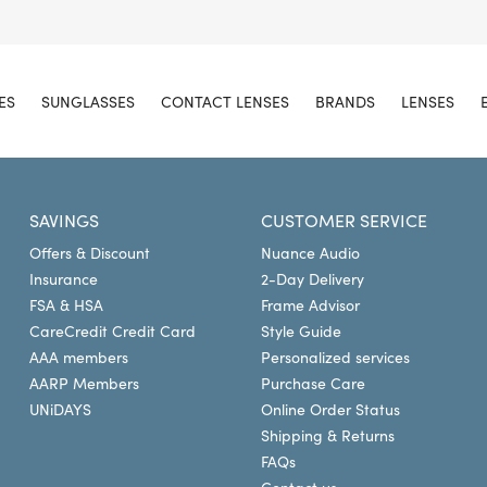
ES
SUNGLASSES
CONTACT LENSES
BRANDS
LENSES
SAVINGS
CUSTOMER SERVICE
Offers & Discount
Nuance Audio
Insurance
2-Day Delivery
FSA & HSA
Frame Advisor
CareCredit Credit Card
Style Guide
AAA members
Personalized services
AARP Members
Purchase Care
UNiDAYS
Online Order Status
Shipping & Returns
FAQs