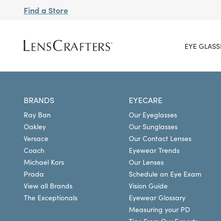
Find a Store
EYE GLASS
BRANDS
EYECARE
Ray Ban
Our Eyeglasses
Oakley
Our Sunglasses
Versace
Our Contact Lenses
Coach
Eyewear Trends
Michael Kors
Our Lenses
Prada
Schedule an Eye Exam
View all Brands
Vision Guide
The Exceptionals
Eyewear Glossary
Measuring your PD