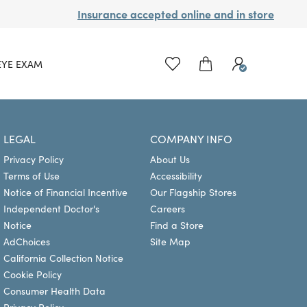
Insurance accepted online and in store
EYE EXAM
LEGAL
COMPANY INFO
Privacy Policy
About Us
Terms of Use
Accessibility
Notice of Financial Incentive
Our Flagship Stores
Independent Doctor's
Careers
Notice
Find a Store
AdChoices
Site Map
California Collection Notice
Cookie Policy
Consumer Health Data