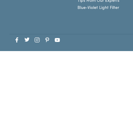
Tips From Our Experts
Blue-Violet Light Filter