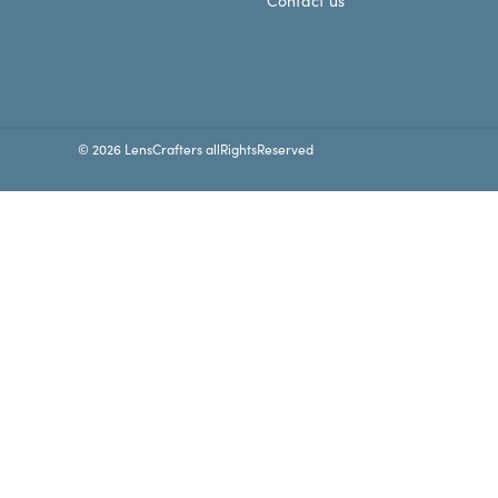
Contact us
© 2026 LensCrafters allRightsReserved