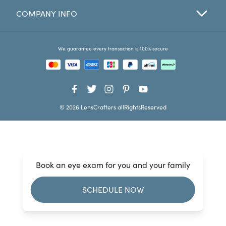
COMPANY INFO
Favorites
Find a Store
We guarantee every transaction is 100% secure
© 2026 LensCrafters allRightsReserved
Book an eye exam for you and your family
SCHEDULE NOW