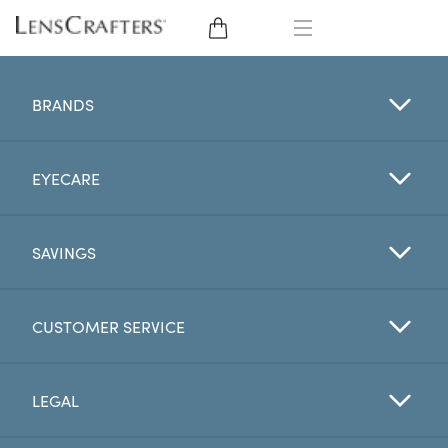
EYE GLASSES
BRANDS
SUNGLASSES
EYECARE
CONTACT LENSES
BRANDS
SAVINGS
LENSES
CUSTOMER SERVICE
EYE EXAM
LEGAL
My Account