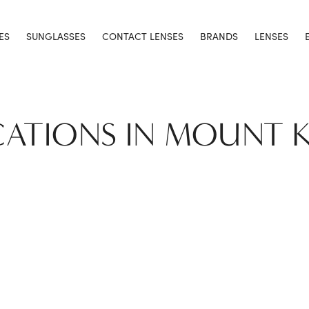
ES
SUNGLASSES
CONTACT LENSES
BRANDS
LENSES
CATIONS IN MOUNT 