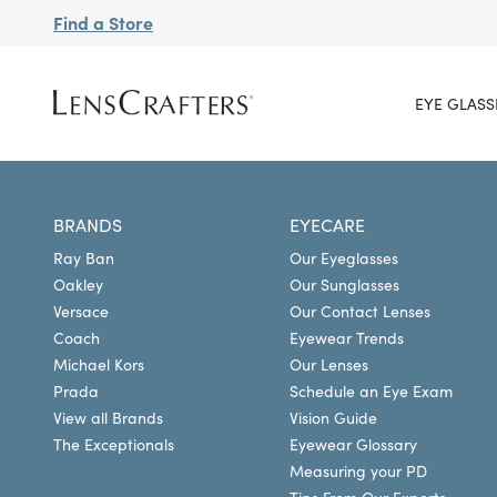
Find a Store
EYE GLASS
BRANDS
EYECARE
Ray Ban
Our Eyeglasses
Oakley
Our Sunglasses
Versace
Our Contact Lenses
Coach
Eyewear Trends
Michael Kors
Our Lenses
Prada
Schedule an Eye Exam
View all Brands
Vision Guide
The Exceptionals
Eyewear Glossary
Measuring your PD