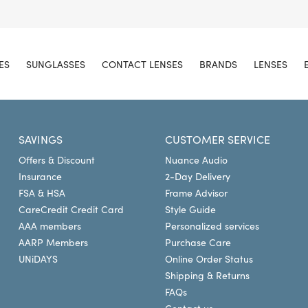
ES
SUNGLASSES
CONTACT LENSES
BRANDS
LENSES
SAVINGS
CUSTOMER SERVICE
Offers & Discount
Nuance Audio
Insurance
2-Day Delivery
FSA & HSA
Frame Advisor
CareCredit Credit Card
Style Guide
AAA members
Personalized services
AARP Members
Purchase Care
UNiDAYS
Online Order Status
Shipping & Returns
FAQs