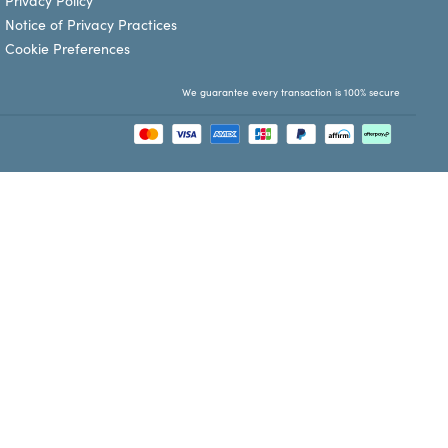
Privacy Policy
Notice of Privacy Practices
Cookie Preferences
We guarantee every transaction is 100% secure