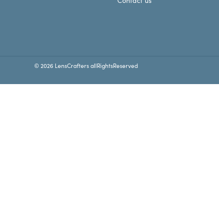
Contact us
© 2026 LensCrafters allRightsReserved