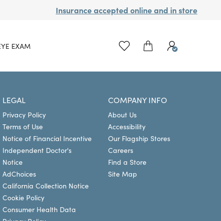
Insurance accepted online and in store
EYE EXAM
LEGAL
COMPANY INFO
Privacy Policy
About Us
Terms of Use
Accessibility
Notice of Financial Incentive
Our Flagship Stores
Independent Doctor's
Careers
Notice
Find a Store
AdChoices
Site Map
California Collection Notice
Cookie Policy
Consumer Health Data