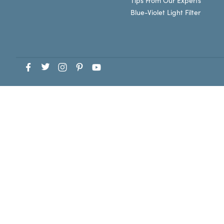
Tips From Our Experts
Blue-Violet Light Filter