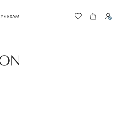
EYE EXAM
TON