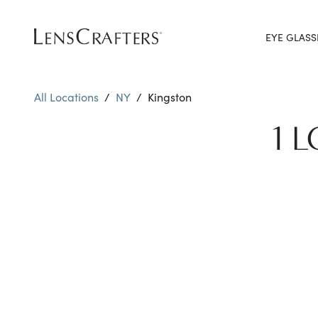
EYE GLASS
All Locations
/
NY
/
Kingston
1 