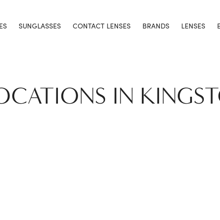
ES
SUNGLASSES
CONTACT LENSES
BRANDS
LENSES
LOCATIONS IN KINGS