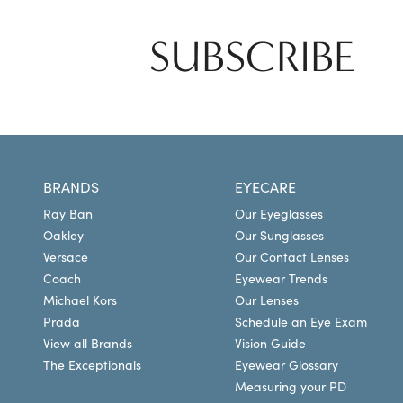
SUBSCRIBE
BRANDS
EYECARE
Ray Ban
Our Eyeglasses
Oakley
Our Sunglasses
Versace
Our Contact Lenses
Coach
Eyewear Trends
Michael Kors
Our Lenses
Prada
Schedule an Eye Exam
View all Brands
Vision Guide
The Exceptionals
Eyewear Glossary
Measuring your PD