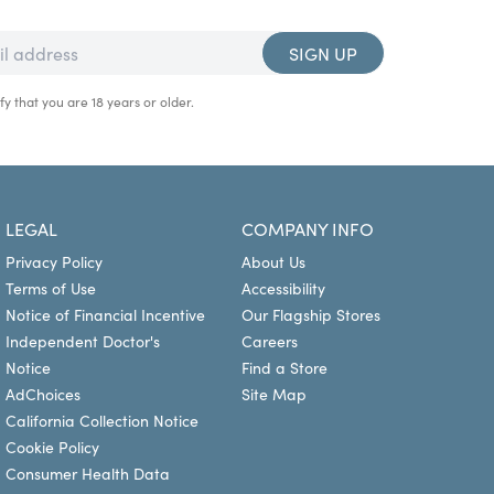
SIGN UP
fy that you are 18 years or older.
LEGAL
COMPANY INFO
Privacy Policy
About Us
Terms of Use
Accessibility
Notice of Financial Incentive
Our Flagship Stores
Independent Doctor's
Careers
Notice
Find a Store
AdChoices
Site Map
California Collection Notice
Cookie Policy
Consumer Health Data