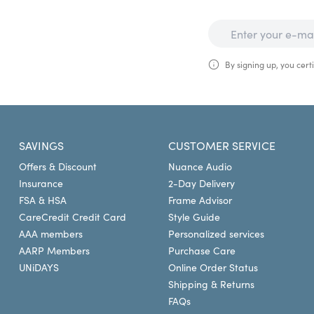
By signing up, you certi
SAVINGS
CUSTOMER SERVICE
Offers & Discount
Nuance Audio
Insurance
2-Day Delivery
FSA & HSA
Frame Advisor
CareCredit Credit Card
Style Guide
AAA members
Personalized services
AARP Members
Purchase Care
UNiDAYS
Online Order Status
Shipping & Returns
FAQs