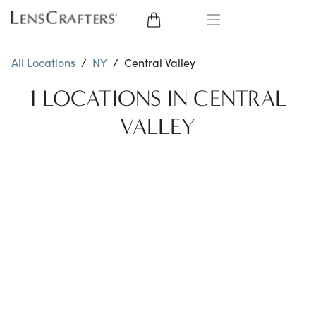
EYE GLASSES
All Locations
/
NY
/
Central Valley
SUNGLASSES
1 LOCATIONS IN CENTRAL
VALLEY
CONTACT LENSES
BRANDS
LENSES
EYE EXAM
My Account