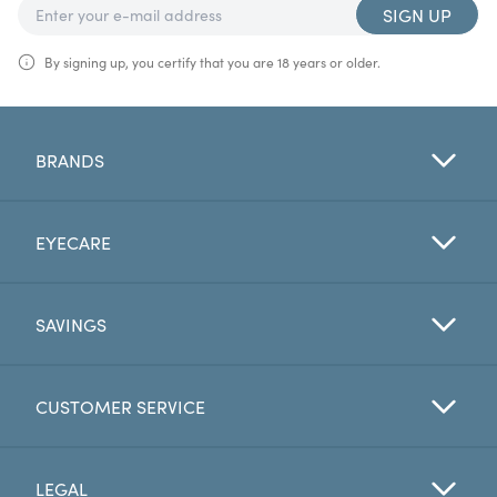
SIGN UP
By signing up, you certify that you are 18 years or older.
BRANDS
EYECARE
SAVINGS
CUSTOMER SERVICE
LEGAL