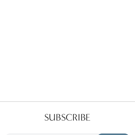
Favorites
Find a Store
SUBSCRIBE