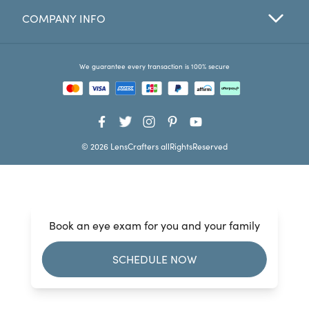
COMPANY INFO
Favorites
Find a Store
We guarantee every transaction is 100% secure
© 2026 LensCrafters allRightsReserved
Book an eye exam for you and your family
SCHEDULE NOW