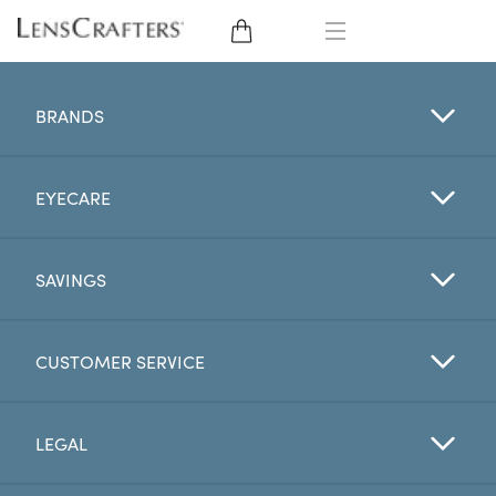
EYE GLASSES
BRANDS
SUNGLASSES
EYECARE
CONTACT LENSES
BRANDS
SAVINGS
LENSES
CUSTOMER SERVICE
EYE EXAM
LEGAL
My Account