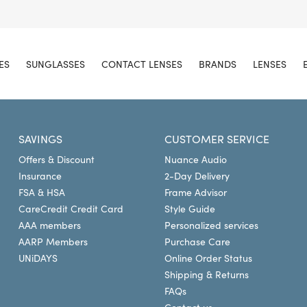
ES
SUNGLASSES
CONTACT LENSES
BRANDS
LENSES
SAVINGS
CUSTOMER SERVICE
Offers & Discount
Nuance Audio
Insurance
2-Day Delivery
FSA & HSA
Frame Advisor
CareCredit Credit Card
Style Guide
AAA members
Personalized services
AARP Members
Purchase Care
UNiDAYS
Online Order Status
Shipping & Returns
FAQs