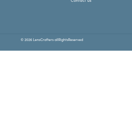
Contact us
© 2026 LensCrafters allRightsReserved