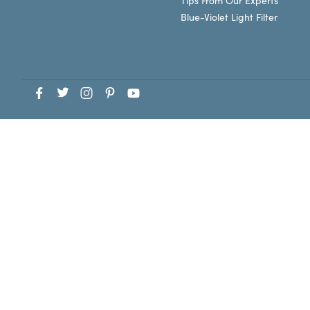
Tips From Our Experts
Blue-Violet Light Filter