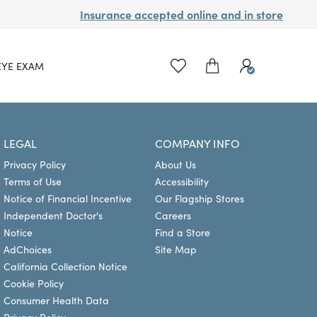
Insurance accepted online and in store
EYE EXAM
LEGAL
COMPANY INFO
Privacy Policy
About Us
Terms of Use
Accessibility
Notice of Financial Incentive
Our Flagship Stores
Independent Doctor's
Careers
Notice
Find a Store
AdChoices
Site Map
California Collection Notice
Cookie Policy
Consumer Health Data