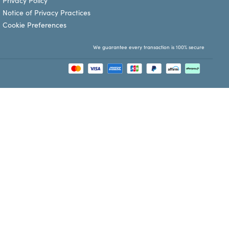
Privacy Policy
Notice of Privacy Practices
Cookie Preferences
We guarantee every transaction is 100% secure