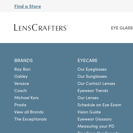
Find a Store
EYE GLASS
BRANDS
EYECARE
Ray Ban
Our Eyeglasses
Oakley
Our Sunglasses
Versace
Our Contact Lenses
Coach
Eyewear Trends
Michael Kors
Our Lenses
Prada
Schedule an Eye Exam
View all Brands
Vision Guide
The Exceptionals
Eyewear Glossary
Measuring your PD