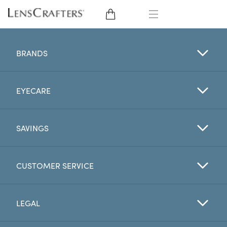
EYE GLASSES
BRANDS
SUNGLASSES
EYECARE
CONTACT LENSES
BRANDS
SAVINGS
LENSES
CUSTOMER SERVICE
EYE EXAM
LEGAL
My Account