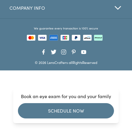
COMPANY INFO
Favorites
Find a Store
We guarantee every transaction is 100% secure
© 2026 LensCrafters allRightsReserved
Book an eye exam for you and your family
SCHEDULE NOW