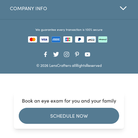
COMPANY INFO
Favorites
Find a Store
We guarantee every transaction is 100% secure
© 2026 LensCrafters allRightsReserved
Book an eye exam for you and your family
SCHEDULE NOW