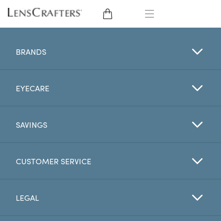
EYE GLASSES
BRANDS
SUNGLASSES
EYECARE
CONTACT LENSES
BRANDS
SAVINGS
LENSES
CUSTOMER SERVICE
EYE EXAM
LEGAL
My Account