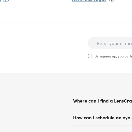
By signing up, you certi
Where can I find a LensCra
LensCrafters has convenient
How can I schedule an eye
Vegas, Henderson, Reno and 
comprehensive eye exams us
Scheduling an eye exam app