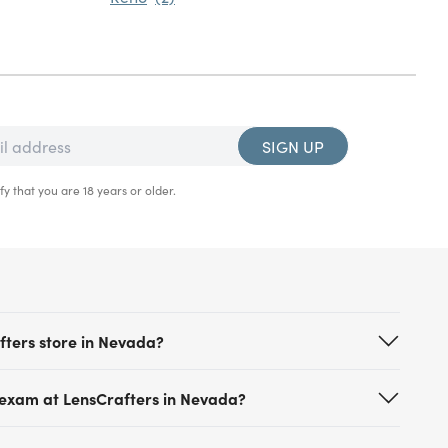
SIGN UP
fy that you are 18 years or older.
fters store in Nevada?
 locations across Nevada including stores in Las
 exam at LensCrafters in Nevada?
other major cities. Each location offers
ing the latest vision technology, premium lens
ointment at LensCrafters is simple and hassle-