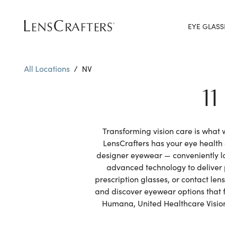
EYE GLASS
All Locations
/
NV
1
Transforming vision care is what
LensCrafters has your eye healt
designer eyewear — conveniently l
advanced technology to deliver 
prescription glasses, or contact le
and discover eyewear options that f
Humana, United Healthcare Vision