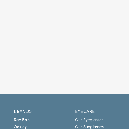
BRANDS
EYECARE
Ray Ban
Our Eyeglasses
Oakley
Our Sunglasses