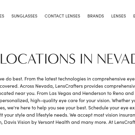
ES
SUNGLASSES
CONTACT LENSES
BRANDS
LENSES
1 LOCATIONS IN NEVA
 we do best. From the latest technologies in comprehensive ey
h covered. Across Nevada, LensCrafters provides comprehensi
ocated near you. From Las Vegas and Henderson to Reno and S
personalized, high-quality eye care for your vision. Whether 
nses, we're here to help you see your best. Schedule your eye
it your style and lifestyle needs. We accept most vision insura
, Davis Vision by Versant Health and many more. At LensCrafte