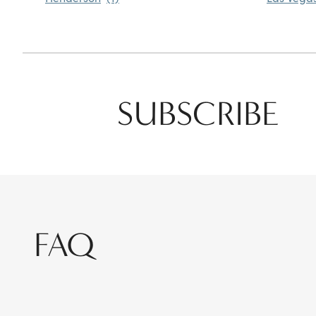
SUBSCRIBE
FAQ