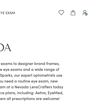
EYE EXAM
DA
e exams to designer brand frames,
ve eye exams and a wide range of
parks, our expert optometrists use
you need a routine eye exam, new
 exam at a Nevada LensCrafters today
nce plans, including: Aetna, EyeMed,
rs all prescriptions are welcome!