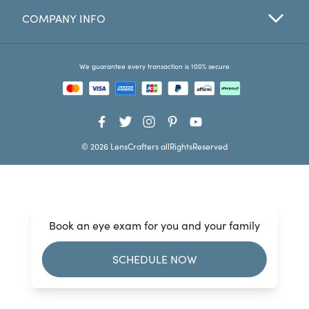
COMPANY INFO
Favorites
Find a Store
We guarantee every transaction is 100% secure
© 2026 LensCrafters allRightsReserved
Book an eye exam for you and your family
SCHEDULE NOW