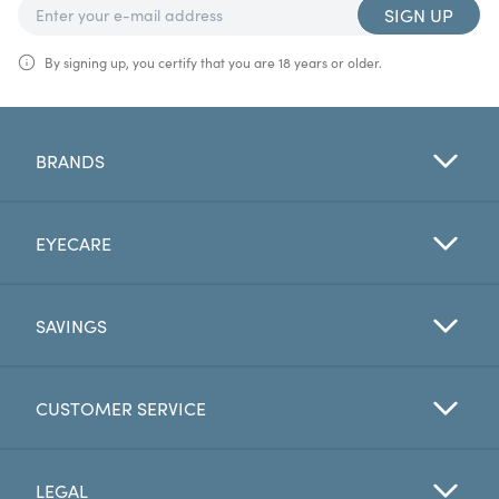
SIGN UP
By signing up, you certify that you are 18 years or older.
BRANDS
EYECARE
SAVINGS
CUSTOMER SERVICE
LEGAL