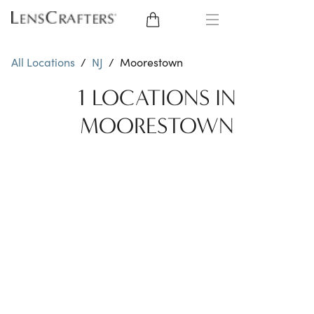
EYE GLASSES
All Locations
/
NJ
/
Moorestown
SUNGLASSES
1 LOCATIONS IN
MOORESTOWN
CONTACT LENSES
BRANDS
LENSES
EYE EXAM
My Account