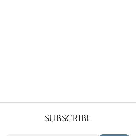
Favorites
Find a Store
SUBSCRIBE