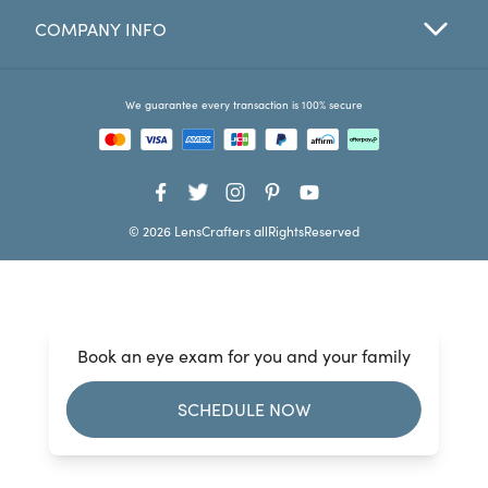
COMPANY INFO
Favorites
Find a Store
We guarantee every transaction is 100% secure
© 2026 LensCrafters allRightsReserved
Book an eye exam for you and your family
SCHEDULE NOW