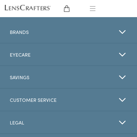
EYE GLASSES
BRANDS
SUNGLASSES
EYECARE
CONTACT LENSES
BRANDS
SAVINGS
LENSES
CUSTOMER SERVICE
EYE EXAM
LEGAL
My Account