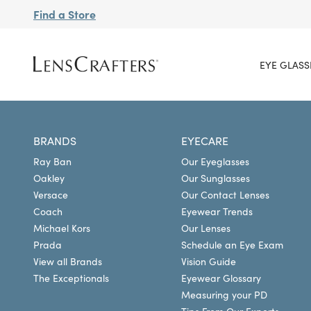
Find a Store
EYE GLASS
BRANDS
EYECARE
Ray Ban
Our Eyeglasses
Oakley
Our Sunglasses
Versace
Our Contact Lenses
Coach
Eyewear Trends
Michael Kors
Our Lenses
Prada
Schedule an Eye Exam
View all Brands
Vision Guide
The Exceptionals
Eyewear Glossary
Measuring your PD