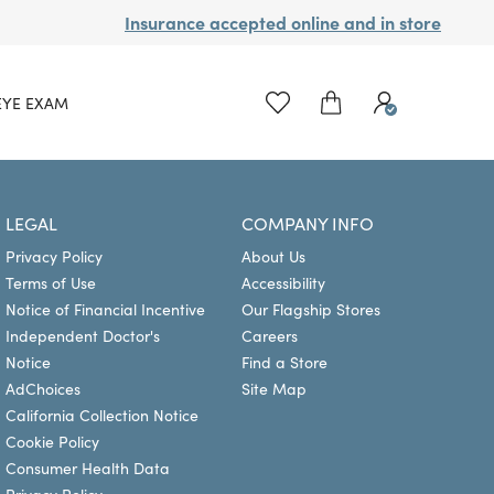
Insurance accepted online and in store
EYE EXAM
LEGAL
COMPANY INFO
Privacy Policy
About Us
Terms of Use
Accessibility
Notice of Financial Incentive
Our Flagship Stores
Independent Doctor's
Careers
Notice
Find a Store
AdChoices
Site Map
California Collection Notice
Cookie Policy
Consumer Health Data