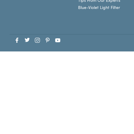
Tips From Our Experts
Blue-Violet Light Filter