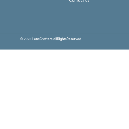
Contact us
© 2026 LensCrafters allRightsReserved