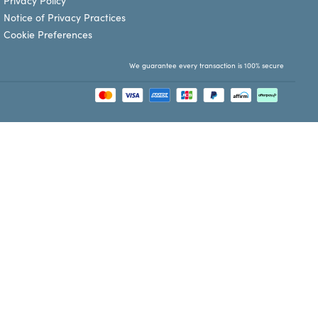
Privacy Policy
Notice of Privacy Practices
Cookie Preferences
We guarantee every transaction is 100% secure