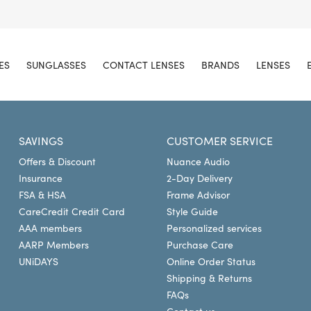
ES
SUNGLASSES
CONTACT LENSES
BRANDS
LENSES
SAVINGS
CUSTOMER SERVICE
Offers & Discount
Nuance Audio
Insurance
2-Day Delivery
FSA & HSA
Frame Advisor
CareCredit Credit Card
Style Guide
AAA members
Personalized services
AARP Members
Purchase Care
UNiDAYS
Online Order Status
Shipping & Returns
FAQs