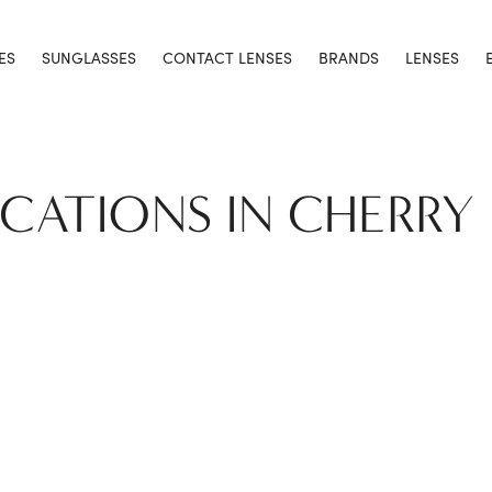
ES
SUNGLASSES
CONTACT LENSES
BRANDS
LENSES
OCATIONS IN CHERRY 