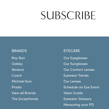
SUBSCRIBE
BRANDS
EYECARE
Ray Ban
Our Eyeglasses
Oakley
Our Sunglasses
Versace
Our Contact Lenses
Coach
Eyewear Trends
Michael Kors
Our Lenses
Prada
Schedule an Eye Exam
View all Brands
Vision Guide
The Exceptionals
Eyewear Glossary
Measuring your PD