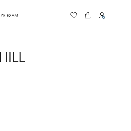
EYE EXAM
HILL