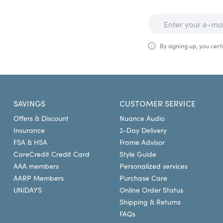
By signing up, you certi
SAVINGS
CUSTOMER SERVICE
Offers & Discount
Nuance Audio
Insurance
2-Day Delivery
FSA & HSA
Frame Advisor
CareCredit Credit Card
Style Guide
AAA members
Personalized services
AARP Members
Purchase Care
UNiDAYS
Online Order Status
Shipping & Returns
FAQs