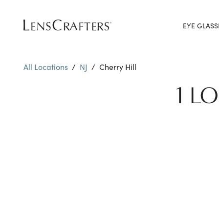
EYE GLASS
All Locations
/
NJ
/
Cherry Hill
1 L