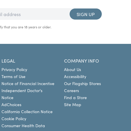
SIGN UP
fy that you are 18 years or older.
LEGAL
COMPANY INFO
Privacy Policy
About Us
Terms of Use
Accessibility
Notice of Financial Incentive
Our Flagship Stores
Independent Doctor's
Careers
Notice
Find a Store
AdChoices
Site Map
California Collection Notice
Cookie Policy
Consumer Health Data