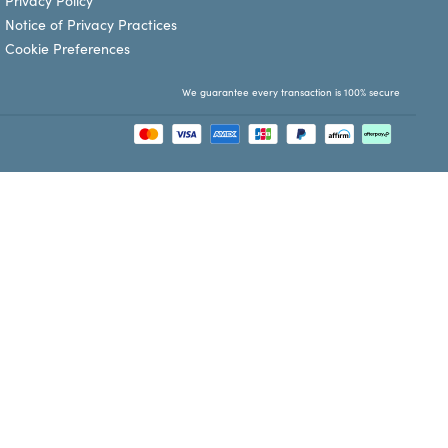
Privacy Policy
Notice of Privacy Practices
Cookie Preferences
We guarantee every transaction is 100% secure