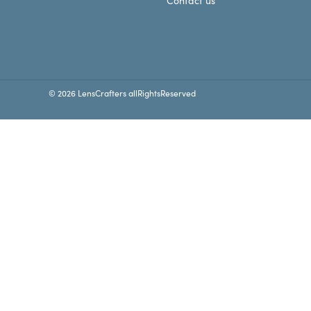
Contact us
© 2026 LensCrafters allRightsReserved