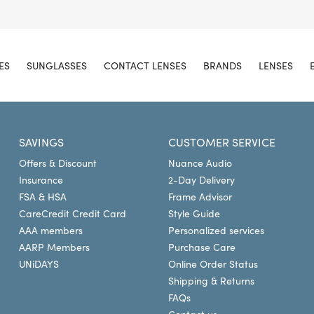
ES
SUNGLASSES
CONTACT LENSES
BRANDS
LENSES
SAVINGS
CUSTOMER SERVICE
Offers & Discount
Nuance Audio
Insurance
2-Day Delivery
FSA & HSA
Frame Advisor
CareCredit Credit Card
Style Guide
AAA members
Personalized services
AARP Members
Purchase Care
UNiDAYS
Online Order Status
Shipping & Returns
FAQs