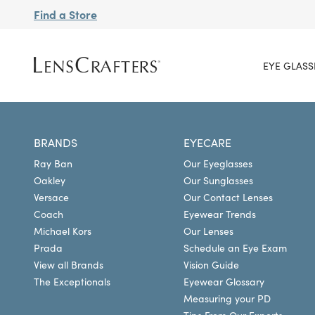
Find a Store
EYE GLASS
BRANDS
EYECARE
Ray Ban
Our Eyeglasses
Oakley
Our Sunglasses
Versace
Our Contact Lenses
Coach
Eyewear Trends
Michael Kors
Our Lenses
Prada
Schedule an Eye Exam
View all Brands
Vision Guide
The Exceptionals
Eyewear Glossary
Measuring your PD