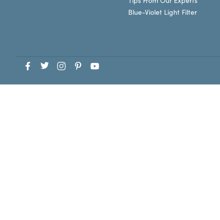
Tips From Our Experts
Blue-Violet Light Filter