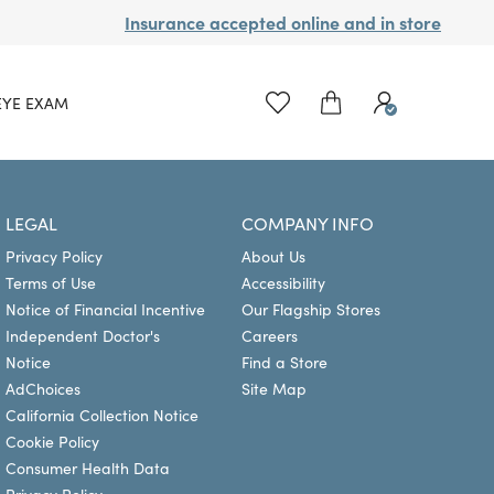
Insurance accepted online and in store
EYE EXAM
LEGAL
COMPANY INFO
Privacy Policy
About Us
Terms of Use
Accessibility
Notice of Financial Incentive
Our Flagship Stores
Independent Doctor's
Careers
Notice
Find a Store
AdChoices
Site Map
California Collection Notice
Cookie Policy
Consumer Health Data