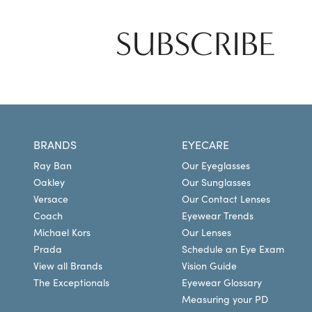
SUBSCRIBE
BRANDS
EYECARE
Ray Ban
Our Eyeglasses
Oakley
Our Sunglasses
Versace
Our Contact Lenses
Coach
Eyewear Trends
Michael Kors
Our Lenses
Prada
Schedule an Eye Exam
View all Brands
Vision Guide
The Exceptionals
Eyewear Glossary
Measuring your PD