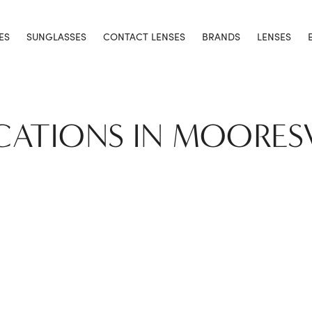
ES
SUNGLASSES
CONTACT LENSES
BRANDS
LENSES
CATIONS IN MOORES