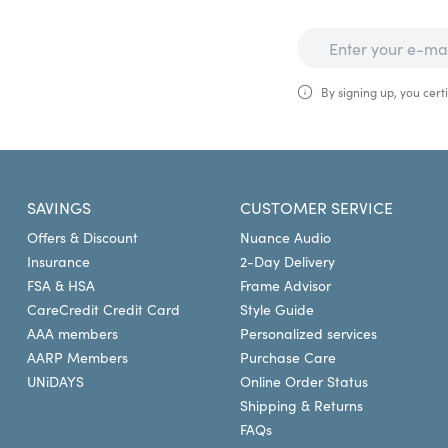
By signing up, you certi
SAVINGS
CUSTOMER SERVICE
Offers & Discount
Nuance Audio
Insurance
2-Day Delivery
FSA & HSA
Frame Advisor
CareCredit Credit Card
Style Guide
AAA members
Personalized services
AARP Members
Purchase Care
UNiDAYS
Online Order Status
Shipping & Returns
FAQs