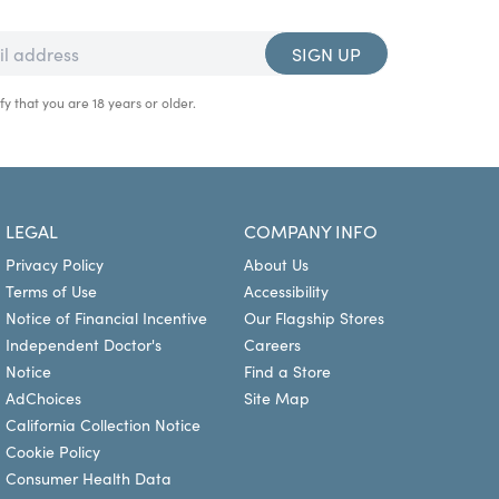
SIGN UP
fy that you are 18 years or older.
LEGAL
COMPANY INFO
Privacy Policy
About Us
Terms of Use
Accessibility
Notice of Financial Incentive
Our Flagship Stores
Independent Doctor's
Careers
Notice
Find a Store
AdChoices
Site Map
California Collection Notice
Cookie Policy
Consumer Health Data