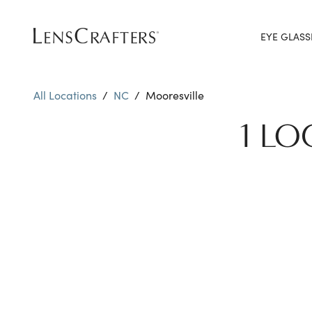
EYE GLASS
All Locations
/
NC
/
Mooresville
1 LO