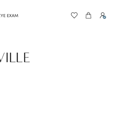
EYE EXAM
VILLE