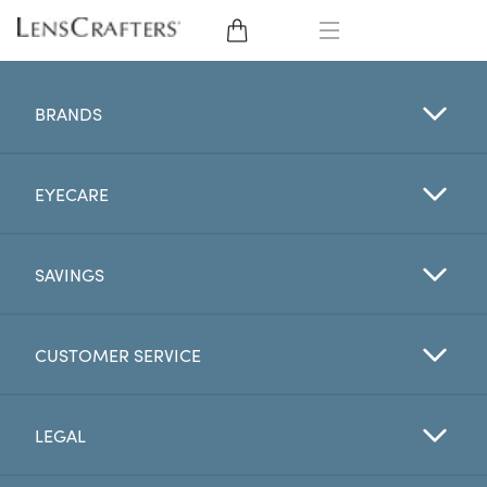
EYE GLASSES
BRANDS
SUNGLASSES
EYECARE
CONTACT LENSES
BRANDS
SAVINGS
LENSES
CUSTOMER SERVICE
EYE EXAM
LEGAL
My Account