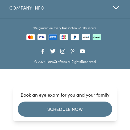
COMPANY INFO
Favorites
Find a Store
We guarantee every transaction is 100% secure
© 2026 LensCrafters allRightsReserved
Book an eye exam for you and your family
SCHEDULE NOW