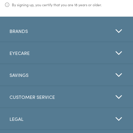
By signing up, you certify that you are 18 years or older.
BRANDS
EYECARE
SAVINGS
CUSTOMER SERVICE
LEGAL