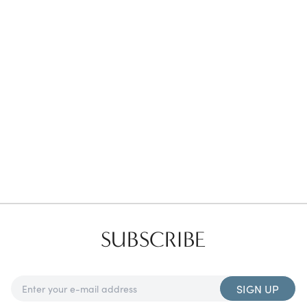
Favorites
Find a Store
SUBSCRIBE
SIGN UP