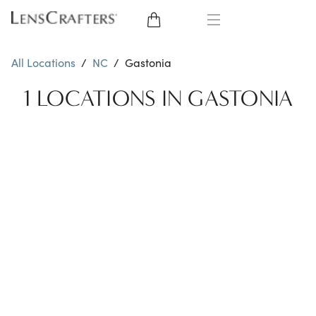
EYE GLASSES
All Locations
/
NC
/
Gastonia
SUNGLASSES
1 LOCATIONS IN GASTONIA
CONTACT LENSES
BRANDS
LENSES
EYE EXAM
My Account