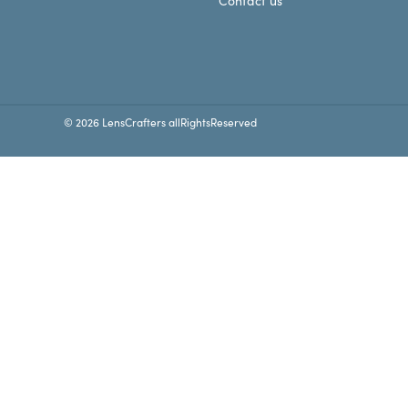
Contact us
© 2026 LensCrafters allRightsReserved