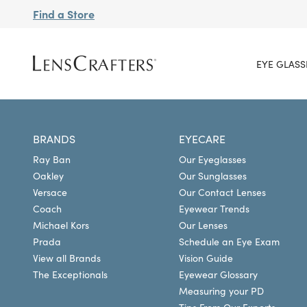
Find a Store
EYE GLASS
BRANDS
EYECARE
Ray Ban
Our Eyeglasses
Oakley
Our Sunglasses
Versace
Our Contact Lenses
Coach
Eyewear Trends
Michael Kors
Our Lenses
Prada
Schedule an Eye Exam
View all Brands
Vision Guide
The Exceptionals
Eyewear Glossary
Measuring your PD