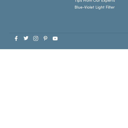
Tips From Our Experts
Blue-Violet Light Filter