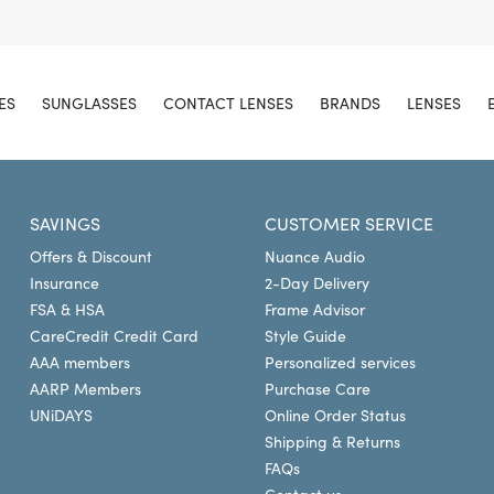
ES
SUNGLASSES
CONTACT LENSES
BRANDS
LENSES
SAVINGS
CUSTOMER SERVICE
Offers & Discount
Nuance Audio
Insurance
2-Day Delivery
FSA & HSA
Frame Advisor
CareCredit Credit Card
Style Guide
AAA members
Personalized services
AARP Members
Purchase Care
UNiDAYS
Online Order Status
Shipping & Returns
FAQs