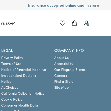
Insurance accepted online and in store
EYE EXAM
LEGAL
COMPANY INFO
Privacy Policy
About Us
Terms of Use
Accessibility
Notice of Financial Incentive
Our Flagship Stores
Independent Doctor's
Careers
Notice
Find a Store
AdChoices
Site Map
California Collection Notice
Cookie Policy
Consumer Health Data