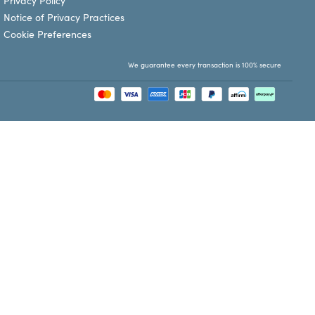
Privacy Policy
Notice of Privacy Practices
Cookie Preferences
We guarantee every transaction is 100% secure