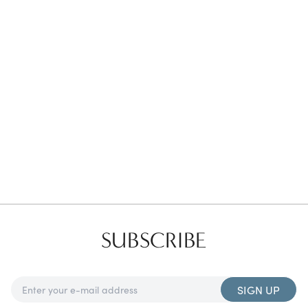
Favorites
Find a Store
SUBSCRIBE
SIGN UP