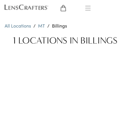
EYE GLASSES
All Locations
/
MT
/
Billings
SUNGLASSES
1 LOCATIONS IN BILLINGS
CONTACT LENSES
BRANDS
LENSES
EYE EXAM
My Account