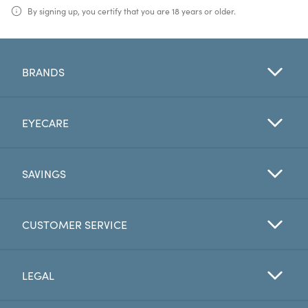
By signing up, you certify that you are 18 years or older.
BRANDS
EYECARE
SAVINGS
CUSTOMER SERVICE
LEGAL