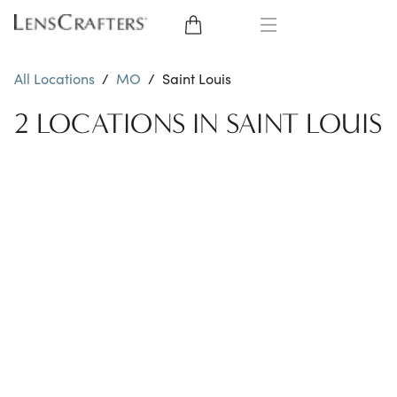
EYE GLASSES
All Locations
/
MO
/
Saint Louis
SUNGLASSES
2 LOCATIONS IN SAINT LOUIS
CONTACT LENSES
BRANDS
LENSES
EYE EXAM
My Account