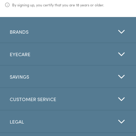
By signing up, you certify that you are 18 years or older.
BRANDS
EYECARE
SAVINGS
CUSTOMER SERVICE
LEGAL