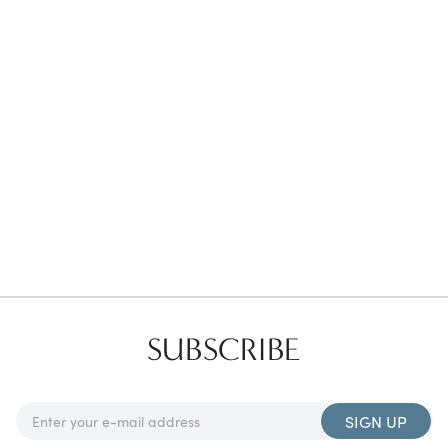
Favorites
Find a Store
SUBSCRIBE
SIGN UP