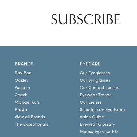
SUBSCRIBE
BRANDS
EYECARE
Ray Ban
Our Eyeglasses
Oakley
Our Sunglasses
Versace
Our Contact Lenses
Coach
Eyewear Trends
Michael Kors
Our Lenses
Prada
Schedule an Eye Exam
View all Brands
Vision Guide
The Exceptionals
Eyewear Glossary
Measuring your PD