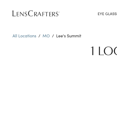
EYE GLASS
All Locations
/
MO
/
Lee's Summit
1 LO