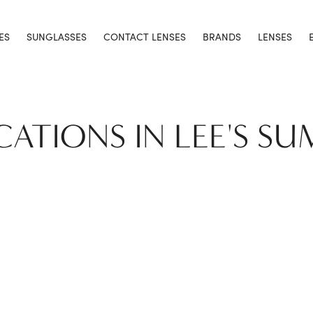
ES
SUNGLASSES
CONTACT LENSES
BRANDS
LENSES
CATIONS IN LEE'S S