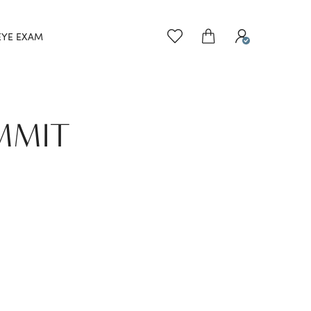
EYE EXAM
UMMIT