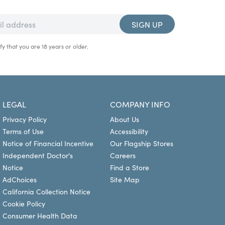
SIGN UP
fy that you are 18 years or older.
LEGAL
COMPANY INFO
Privacy Policy
About Us
Terms of Use
Accessibility
Notice of Financial Incentive
Our Flagship Stores
Independent Doctor's
Careers
Notice
Find a Store
AdChoices
Site Map
California Collection Notice
Cookie Policy
Consumer Health Data