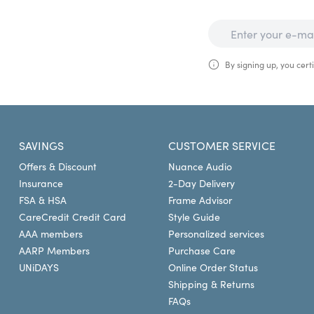
By signing up, you certi
SAVINGS
CUSTOMER SERVICE
Offers & Discount
Nuance Audio
Insurance
2-Day Delivery
FSA & HSA
Frame Advisor
CareCredit Credit Card
Style Guide
AAA members
Personalized services
AARP Members
Purchase Care
UNiDAYS
Online Order Status
Shipping & Returns
FAQs