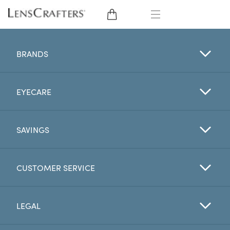
EYE GLASSES
BRANDS
SUNGLASSES
EYECARE
CONTACT LENSES
BRANDS
SAVINGS
LENSES
CUSTOMER SERVICE
EYE EXAM
LEGAL
My Account