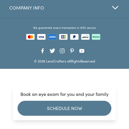
COMPANY INFO
Favorites
Find a Store
We guarantee every transaction is 100% secure
© 2026 LensCrafters allRightsReserved
Book an eye exam for you and your family
SCHEDULE NOW