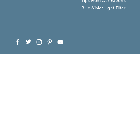
Tips From Our Experts
Blue-Violet Light Filter