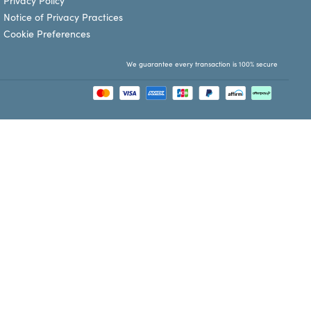
Privacy Policy
Notice of Privacy Practices
Cookie Preferences
We guarantee every transaction is 100% secure