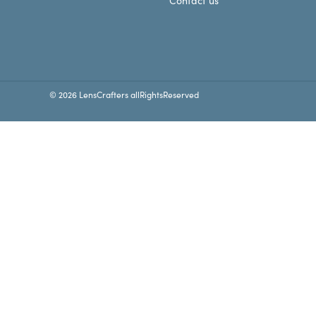
Contact us
© 2026 LensCrafters allRightsReserved