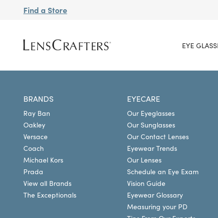
Find a Store
EYE GLASS
BRANDS
EYECARE
Ray Ban
Our Eyeglasses
Oakley
Our Sunglasses
Versace
Our Contact Lenses
Coach
Eyewear Trends
Michael Kors
Our Lenses
Prada
Schedule an Eye Exam
View all Brands
Vision Guide
The Exceptionals
Eyewear Glossary
Measuring your PD