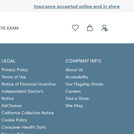
Insurance accepted online and in store
EYE EXAM
LEGAL
COMPANY INFO
Privacy Policy
About Us
Terms of Use
Accessibility
Notice of Financial Incentive
Our Flagship Stores
Independent Doctor's
Careers
Notice
Find a Store
AdChoices
Site Map
California Collection Notice
Cookie Policy
Consumer Health Data