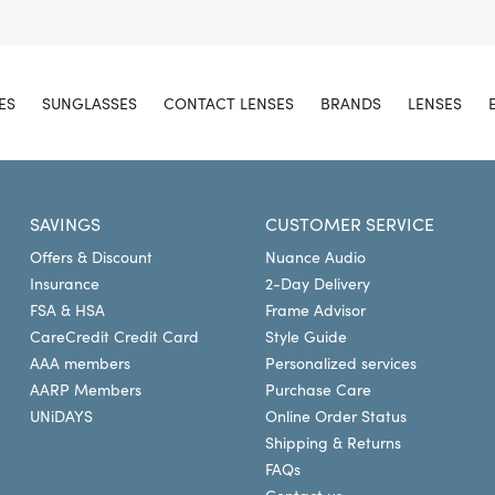
ES
SUNGLASSES
CONTACT LENSES
BRANDS
LENSES
SAVINGS
CUSTOMER SERVICE
Offers & Discount
Nuance Audio
Insurance
2-Day Delivery
FSA & HSA
Frame Advisor
CareCredit Credit Card
Style Guide
AAA members
Personalized services
AARP Members
Purchase Care
UNiDAYS
Online Order Status
Shipping & Returns
FAQs