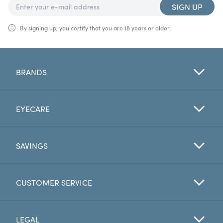
SIGN UP
By signing up, you certify that you are 18 years or older.
BRANDS
EYECARE
SAVINGS
CUSTOMER SERVICE
LEGAL