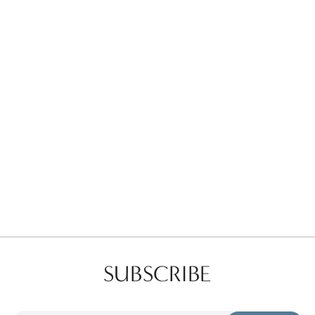
Favorites
Find a Store
SUBSCRIBE