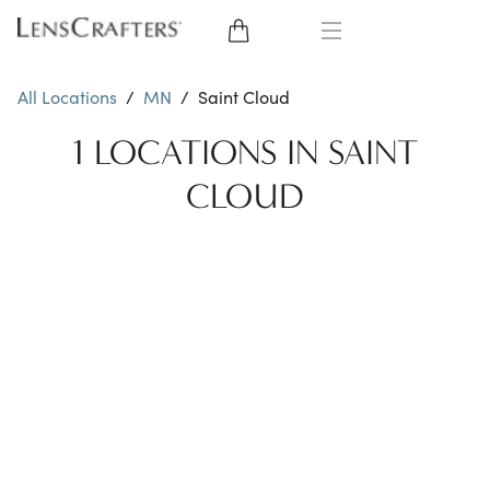
EYE GLASSES
All Locations
/
MN
/
Saint Cloud
SUNGLASSES
1 LOCATIONS IN SAINT
CLOUD
CONTACT LENSES
BRANDS
LENSES
EYE EXAM
My Account