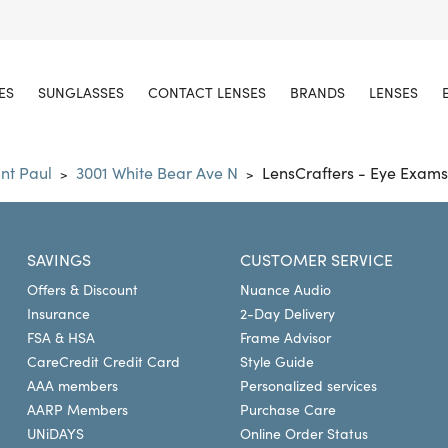
ES
SUNGLASSES
CONTACT LENSES
BRANDS
LENSES
int Paul
3001 White Bear Ave N
LensCrafters - Eye Exams
>
>
SAVINGS
CUSTOMER SERVICE
Offers & Discount
Nuance Audio
Insurance
2-Day Delivery
FSA & HSA
Frame Advisor
CareCredit Credit Card
Style Guide
AAA members
Personalized services
AARP Members
Purchase Care
UNiDAYS
Online Order Status