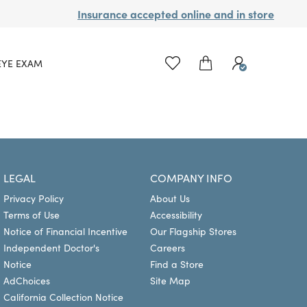
Insurance accepted online and in store
EYE EXAM
LEGAL
COMPANY INFO
Privacy Policy
About Us
Terms of Use
Accessibility
Notice of Financial Incentive
Our Flagship Stores
Independent Doctor's
Careers
Notice
Find a Store
AdChoices
Site Map
California Collection Notice