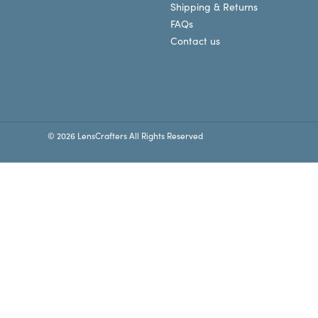
Shipping & Returns
FAQs
Contact us
© 2026 LensCrafters All Rights Reserved