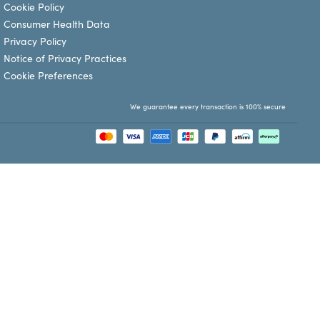
Cookie Policy
Consumer Health Data
Privacy Policy
Notice of Privacy Practices
Cookie Preferences
We guarantee every transaction is 100% secure