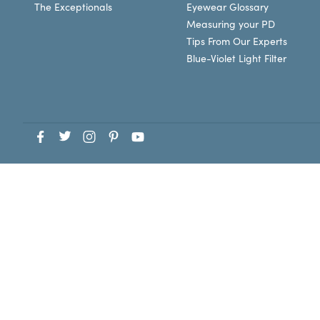
The Exceptionals
Eyewear Glossary
Measuring your PD
Tips From Our Experts
Blue-Violet Light Filter