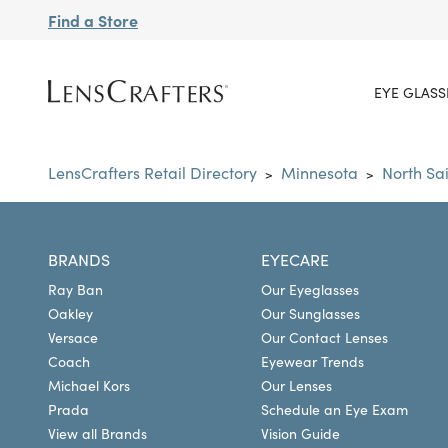
Find a Store
EYE GLASS
LensCrafters Retail Directory
Minnesota
North Sa
>
>
BRANDS
EYECARE
Ray Ban
Our Eyeglasses
Oakley
Our Sunglasses
Versace
Our Contact Lenses
Coach
Eyewear Trends
Michael Kors
Our Lenses
Prada
Schedule an Eye Exam
View all Brands
Vision Guide