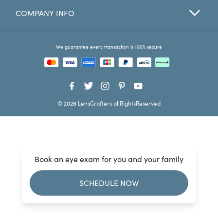
COMPANY INFO
Favorites
Find a Store
We guarantee every transaction is 100% secure
© 2026 LensCrafters allRightsReserved
Book an eye exam for you and your family
SCHEDULE NOW