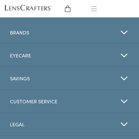
EYE GLASSES
BRANDS
SUNGLASSES
EYECARE
CONTACT LENSES
BRANDS
SAVINGS
LENSES
CUSTOMER SERVICE
EYE EXAM
LEGAL
My Account