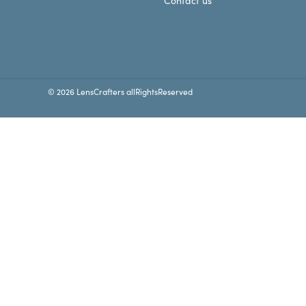
Contact us
© 2026 LensCrafters allRightsReserved