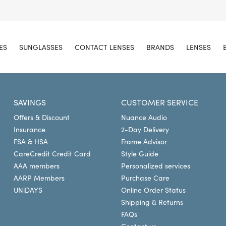
ES
SUNGLASSES
CONTACT LENSES
BRANDS
LENSES
SAVINGS
CUSTOMER SERVICE
Offers & Discount
Nuance Audio
Insurance
2-Day Delivery
FSA & HSA
Frame Advisor
CareCredit Credit Card
Style Guide
AAA members
Personalized services
AARP Members
Purchase Care
UNiDAYS
Online Order Status
Shipping & Returns
FAQs