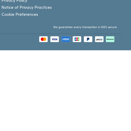
Privacy Policy
Notice of Privacy Practices
Cookie Preferences
We guarantee every transaction is 100% secure