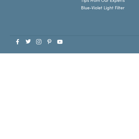
Tips From Our Experts
Blue-Violet Light Filter