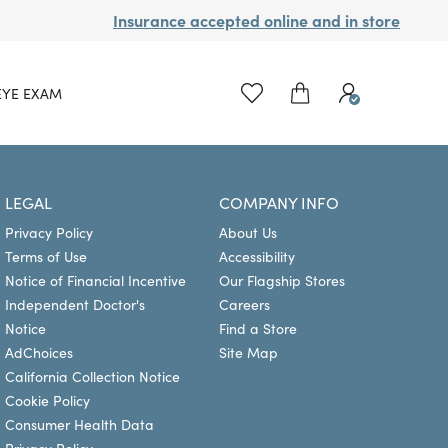
Insurance accepted online and in store
EYE EXAM
LEGAL
COMPANY INFO
Privacy Policy
About Us
Terms of Use
Accessibility
Notice of Financial Incentive
Our Flagship Stores
Independent Doctor's
Careers
Notice
Find a Store
AdChoices
Site Map
California Collection Notice
Cookie Policy
Consumer Health Data