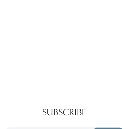
Favorites
Find a Store
SUBSCRIBE