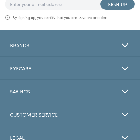
SIGN UP
By signing up, you certify that you are 18 years or older.
BRANDS
EYECARE
SAVINGS
CUSTOMER SERVICE
LEGAL