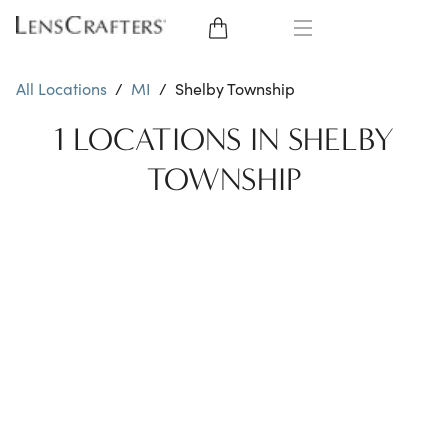
EYE GLASSES
All Locations
/
MI
/
Shelby Township
SUNGLASSES
1 LOCATIONS IN SHELBY
TOWNSHIP
CONTACT LENSES
BRANDS
LENSES
EYE EXAM
My Account