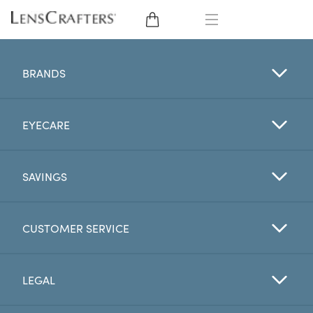
EYE GLASSES
BRANDS
SUNGLASSES
EYECARE
CONTACT LENSES
BRANDS
SAVINGS
LENSES
CUSTOMER SERVICE
EYE EXAM
LEGAL
My Account