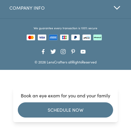
COMPANY INFO
Favorites
Find a Store
We guarantee every transaction is 100% secure
© 2026 LensCrafters allRightsReserved
Book an eye exam for you and your family
SCHEDULE NOW