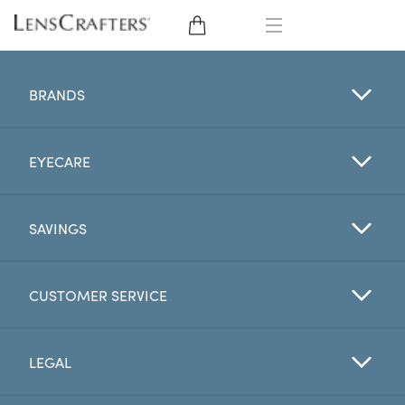
EYE GLASSES
BRANDS
SUNGLASSES
EYECARE
CONTACT LENSES
BRANDS
SAVINGS
LENSES
CUSTOMER SERVICE
EYE EXAM
LEGAL
My Account