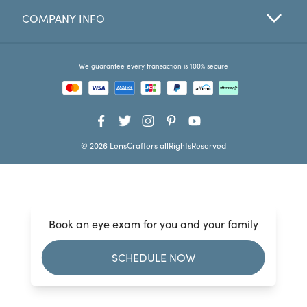
COMPANY INFO
Favorites
Find a Store
We guarantee every transaction is 100% secure
© 2026 LensCrafters allRightsReserved
Book an eye exam for you and your family
SCHEDULE NOW