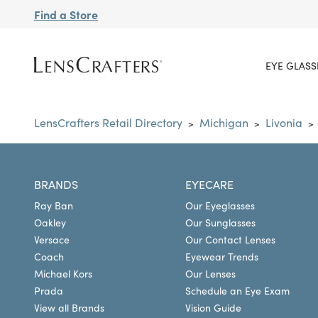
Find a Store
EYE GLASS
LensCrafters Retail Directory
Michigan
Livonia
>
>
>
BRANDS
EYECARE
Ray Ban
Our Eyeglasses
Oakley
Our Sunglasses
Versace
Our Contact Lenses
Coach
Eyewear Trends
Michael Kors
Our Lenses
Prada
Schedule an Eye Exam
View all Brands
Vision Guide