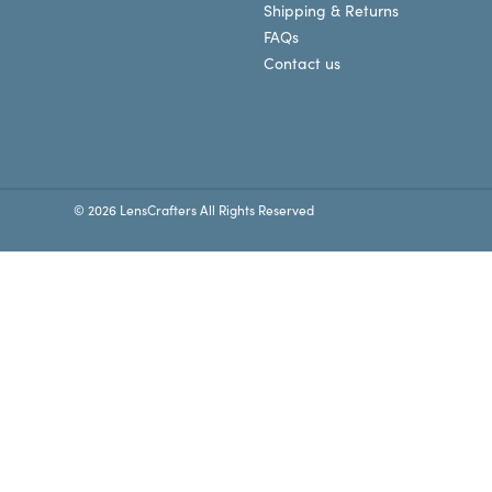
Shipping & Returns
FAQs
Contact us
© 2026 LensCrafters All Rights Reserved