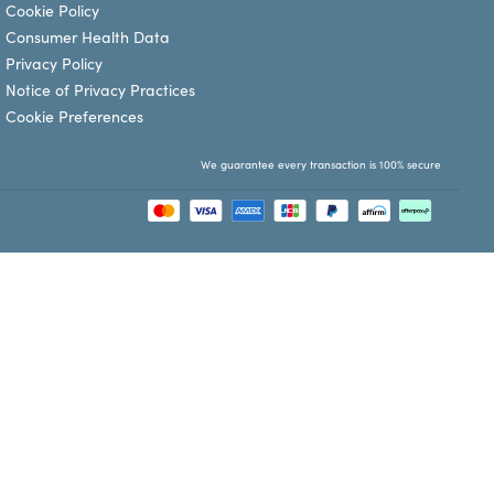
Cookie Policy
Consumer Health Data
Privacy Policy
Notice of Privacy Practices
Cookie Preferences
We guarantee every transaction is 100% secure