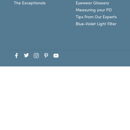
The Exceptionals
Eyewear Glossary
Measuring your PD
Tips From Our Experts
Blue-Violet Light Filter