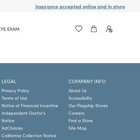
Insurance accepted online and in store
EYE EXAM
LEGAL
COMPANY INFO
Privacy Policy
About Us
Terms of Use
Accessibility
Notice of Financial Incentive
Our Flagship Stores
Independent Doctor's
Careers
Notice
Find a Store
AdChoices
Site Map
California Collection Notice