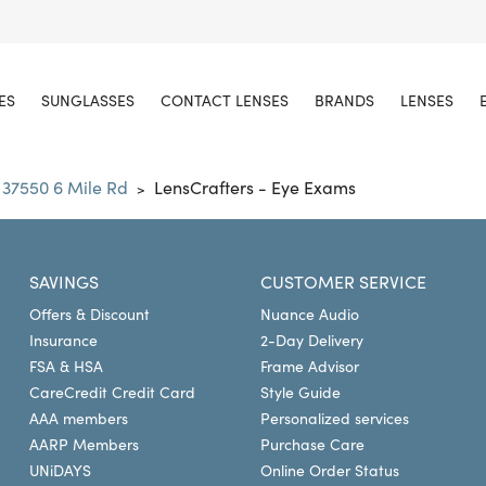
ES
SUNGLASSES
CONTACT LENSES
BRANDS
LENSES
37550 6 Mile Rd
LensCrafters - Eye Exams
>
SAVINGS
CUSTOMER SERVICE
Offers & Discount
Nuance Audio
Insurance
2-Day Delivery
FSA & HSA
Frame Advisor
CareCredit Credit Card
Style Guide
AAA members
Personalized services
AARP Members
Purchase Care
UNiDAYS
Online Order Status