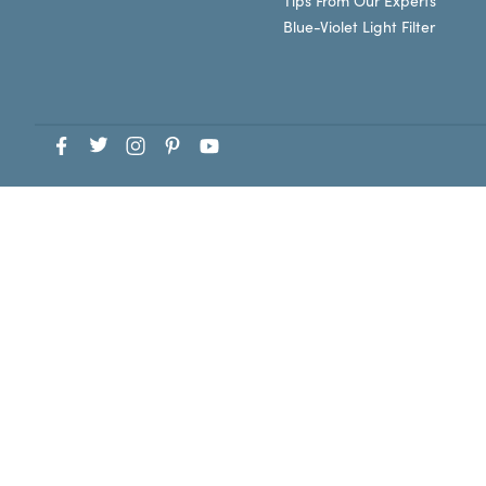
Tips From Our Experts
Blue-Violet Light Filter