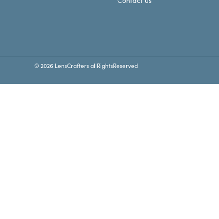
Contact us
© 2026 LensCrafters allRightsReserved