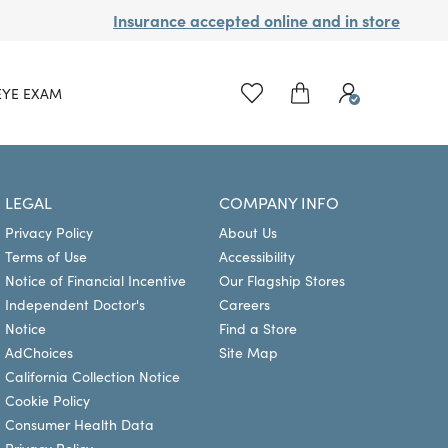
Insurance accepted online and in store
EYE EXAM
LEGAL
COMPANY INFO
Privacy Policy
About Us
Terms of Use
Accessibility
Notice of Financial Incentive
Our Flagship Stores
Independent Doctor's
Careers
Notice
Find a Store
AdChoices
Site Map
California Collection Notice
Cookie Policy
Consumer Health Data