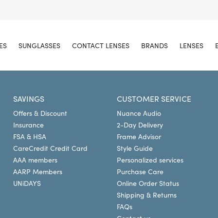
ES
SUNGLASSES
CONTACT LENSES
BRANDS
LENSES
SAVINGS
CUSTOMER SERVICE
Offers & Discount
Nuance Audio
Insurance
2-Day Delivery
FSA & HSA
Frame Advisor
CareCredit Credit Card
Style Guide
AAA members
Personalized services
AARP Members
Purchase Care
UNiDAYS
Online Order Status
Shipping & Returns
FAQs