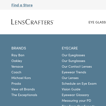
Find a Store
EYE GLASS
BRANDS
EYECARE
Ray Ban
Our Eyeglasses
Oakley
Our Sunglasses
Versace
Our Contact Lenses
Coach
Eyewear Trends
Michael Kors
Our Lenses
Prada
Schedule an Eye Exam
View all Brands
Vision Guide
The Exceptionals
Eyewear Glossary
Measuring your PD