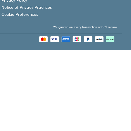
Privacy Policy
Notice of Privacy Practices
Cookie Preferences
We guarantee every transaction is 100% secure